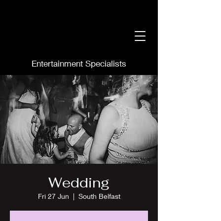
Entertainment Specialists
Wedding
Fri 27 Jun
  |  
South Belfast