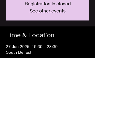
Registration is closed
See other events
Time & Location
27 Jun 2025, 19:30 – 23:30
South Belfast
Share this event
info@belfastdjs
.com
©2024 Belfast DJs.