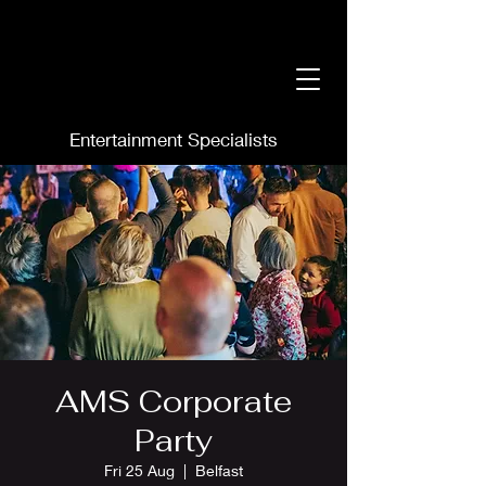
Entertainment Specialists
AMS Corporate
Party
Fri 25 Aug
  |  
Belfast