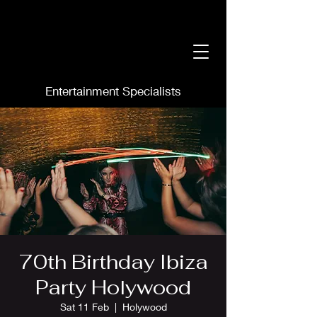
Entertainment Specialists
70th Birthday Ibiza
Party Holywood
Sat 11 Feb
  |  
Holywood