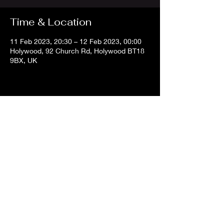
Time & Location
11 Feb 2023, 20:30 – 12 Feb 2023, 00:00
Holywood, 92 Church Rd, Holywood BT18
9BX, UK
Share this event
info@belfastdjs
.com
©2024 Belfast DJs.