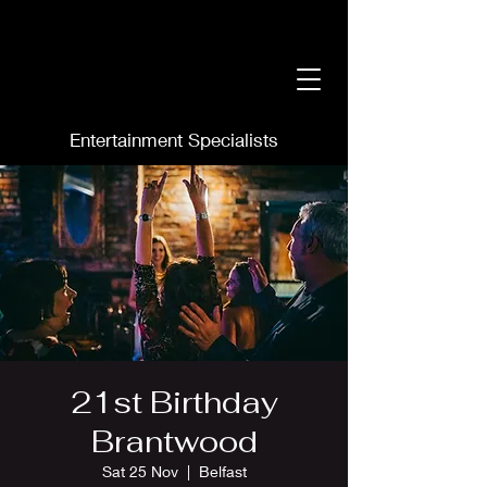
Entertainment Specialists
21st Birthday
Brantwood
Sat 25 Nov
  |  
Belfast