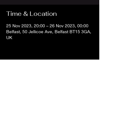
Time & Location
25 Nov 2023, 20:00 – 26 Nov 2023, 00:00
Belfast, 50 Jellicoe Ave, Belfast BT15 3GA,
UK
Share this event
info@belfastdjs
.com
©2024 Belfast DJs.