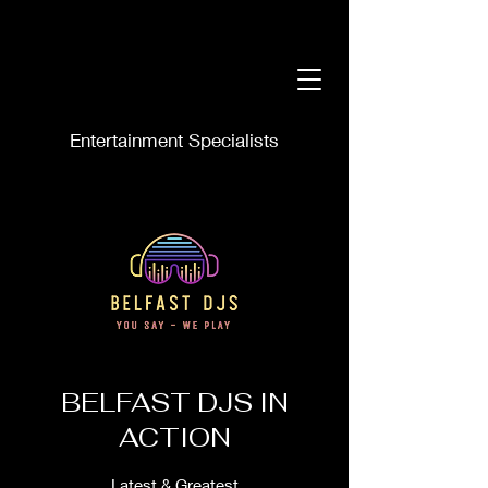
Entertainment Specialists
BELFAST DJS IN
ACTION
Latest & Greatest