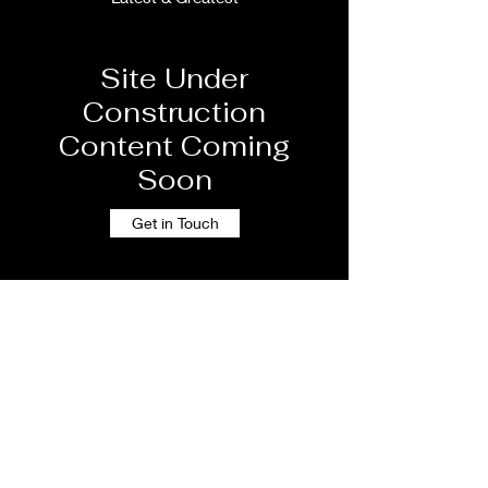
Site Under
Construction
Content Coming
Soon
Get in Touch