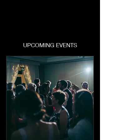
UPCOMING EVENTS