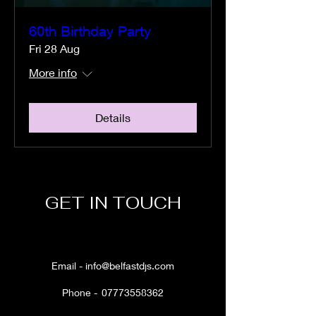
60th Birthday Party
Fri 28 Aug
More info
Details
GET IN TOUCH
Email -
info@belfastdjs.com
Phone -
07773558362