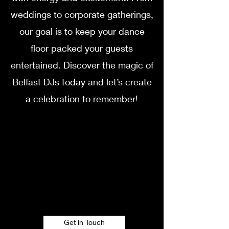
weddings to corporate gatherings,
our goal is to keep your dance
floor packed your guests
entertained. Discover the magic of
Belfast DJs today and let’s create
a celebration to remember!
Get in Touch