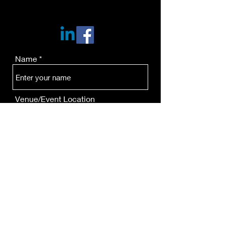
Name
Venue/Event Location
Email
Phone