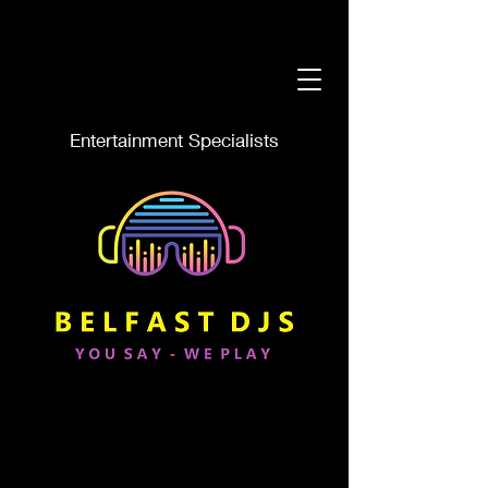
Entertainment Specialists