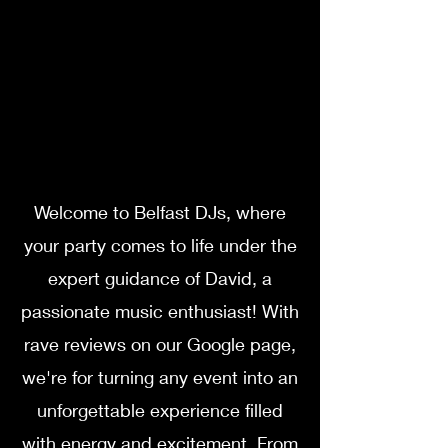
Welcome to Belfast DJs, where
your party comes to life under the
expert guidance of David, a
passionate music enthusiast! With
rave reviews on our Google page,
we're for turning any event into an
unforgettable experience filled
with energy and excitement. From