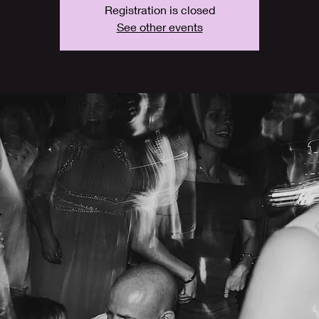
Registration is closed
See other events