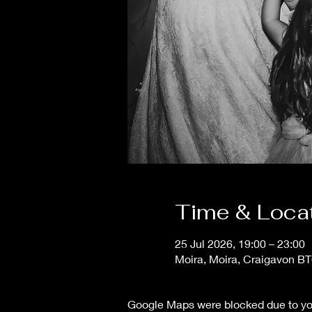
Time & Loca
25 Jul 2026, 19:00 – 23:00
Moira, Moira, Craigavon B
Google Maps were blocked due to your