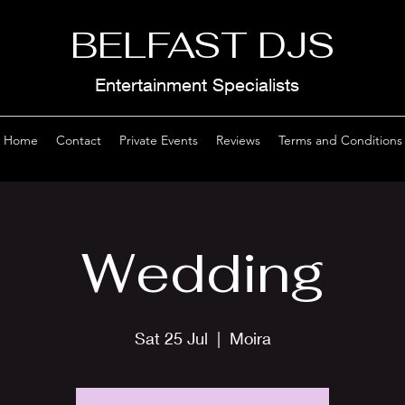
BELFAST DJS
Entertainment Specialists
Home
Contact
Private Events
Reviews
Terms and Conditions
Wedding
Sat 25 Jul
  |  
Moira