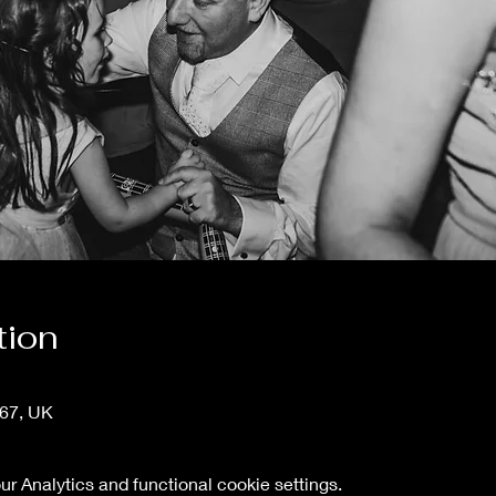
tion
T67, UK
 Analytics and functional cookie settings.